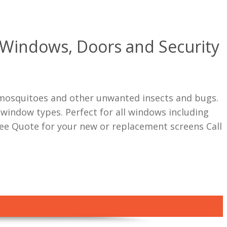
r Windows, Doors and Security
s, mosquitoes and other unwanted insects and bugs.
 window types. Perfect for all windows including
e Quote for your new or replacement screens Call