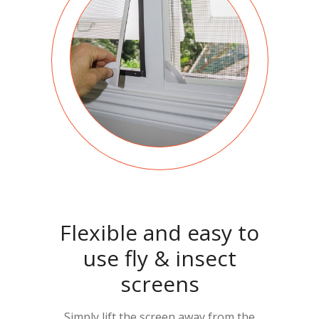
Flexible and easy to
use fly & insect
screens
Simply lift the screen away from the