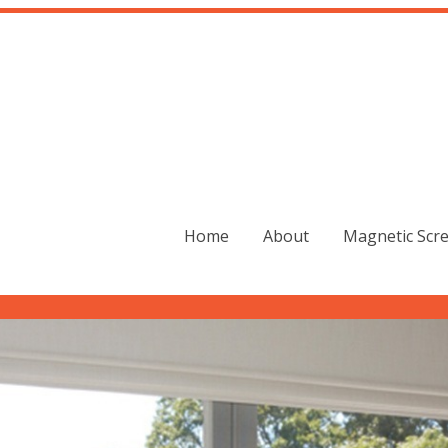
Home
About
Magnetic Scr