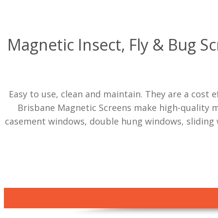
Magnetic Insect, Fly & Bug S
Easy to use, clean and maintain. They are a cost 
Brisbane Magnetic Screens make high-quality mag
casement windows, double hung windows, sliding 