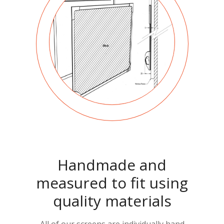
Handmade and
measured to fit using
quality materials