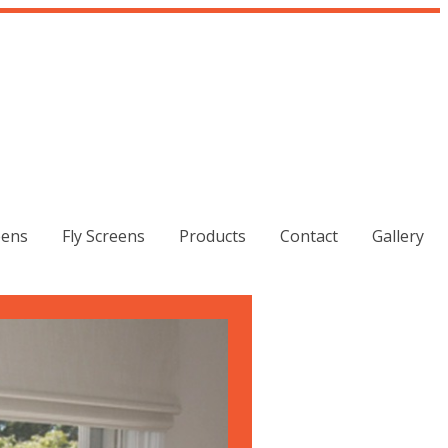
eens
Fly Screens
Products
Contact
Gallery