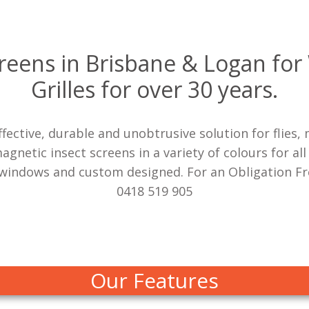
creens in Brisbane & Logan fo
Grilles for over 30 years.
effective, durable and unobtrusive solution for flie
netic insect screens in a variety of colours for all
windows and custom designed. For an Obligation Fre
0418 519 905
Our Features