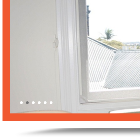
products