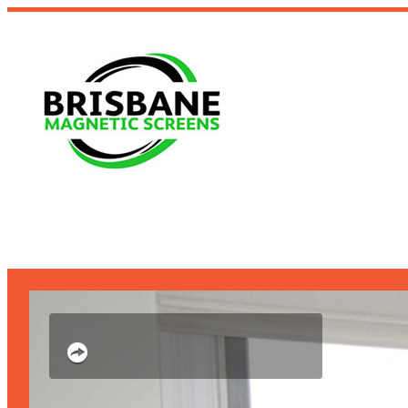
Slim enough to fix
architectural security