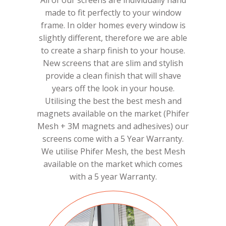
All of our screens are individually hand
made to fit perfectly to your window
frame. In older homes every window is
slightly different, therefore we are able
to create a sharp finish to your house.
New screens that are slim and stylish
provide a clean finish that will shave
years off the look in your house.
Utilising the best the best mesh and
magnets available on the market (Phifer
Mesh + 3M magnets and adhesives) our
screens come with a 5 Year Warranty.
We utilise Phifer Mesh, the best Mesh
available on the market which comes
with a 5 year Warranty.