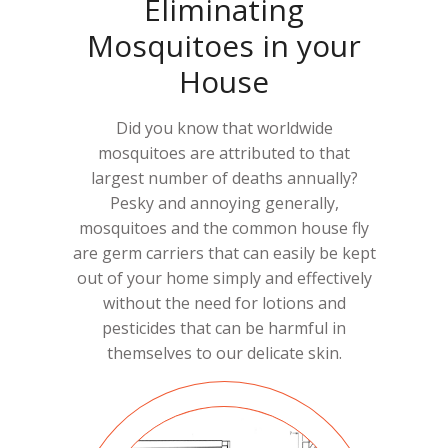
Eliminating
Mosquitoes in your
House
Did you know that worldwide
mosquitoes are attributed to that
largest number of deaths annually?
Pesky and annoying generally,
mosquitoes and the common house fly
are germ carriers that can easily be kept
out of your home simply and effectively
without the need for lotions and
pesticides that can be harmful in
themselves to our delicate skin.